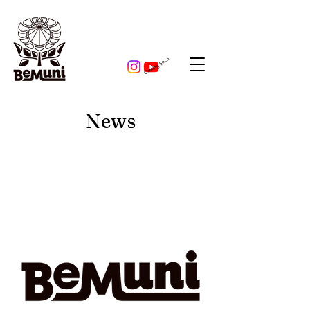
​Coming Soon
News